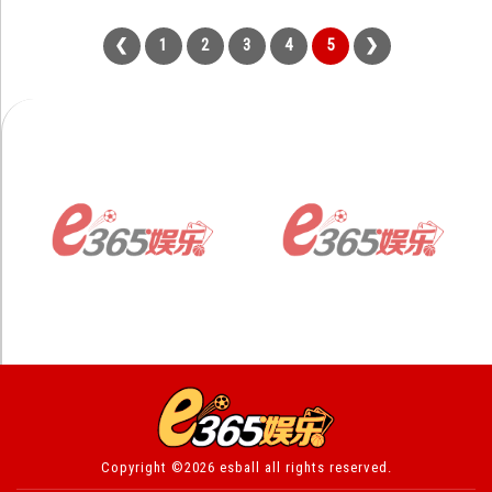
1
2
3
4
5
Copyright ©2026 esball all rights reserved.